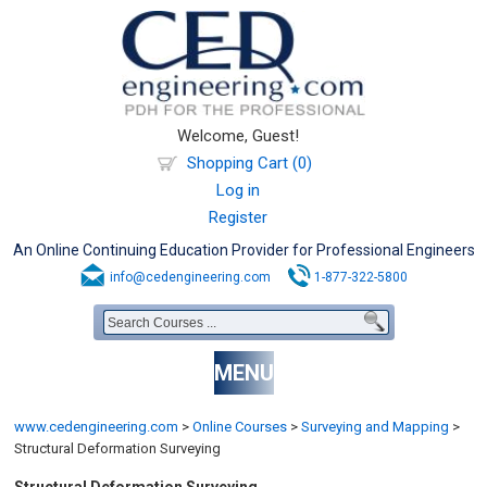
Welcome, Guest!
Shopping Cart (0)
Log in
Register
An Online Continuing Education Provider for Professional Engineers
info@cedengineering.com
1-877-322-5800
MENU
www.cedengineering.com
>
Online Courses
>
Surveying and Mapping
>
Structural Deformation Surveying