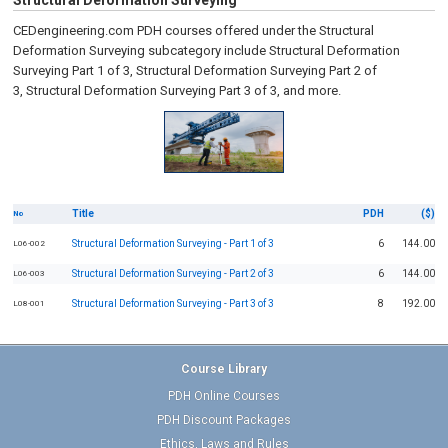
Structural Deformation Surveying
CEDengineering.com PDH courses offered under the Structural
Deformation Surveying subcategory include Structural Deformation
Surveying Part 1 of 3, Structural Deformation Surveying Part 2 of
3, Structural Deformation Surveying Part 3 of 3, and more.
Title
PDH
($)
No
Structural Deformation Surveying - Part 1 of 3
6
144.00
L06-002
Structural Deformation Surveying - Part 2 of 3
6
144.00
L06-003
Structural Deformation Surveying - Part 3 of 3
8
192.00
L08-001
Course Library
PDH Online Courses
PDH Discount Packages
Ethics, Laws and Rules