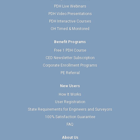
PDH Live Webinars
PDH Video Presentations
PDH Interactive Courses
OH Timed & Monitored
Benefit Programs
Free 1 PDH Course
CED Newsletter Subscription
Corporate Enrollment Programs
PE Referral
New Users
How It Works
User Registration
State Requirements for Engineers and Surveyors
100% Satisfaction Guarantee
FAQ
About Us