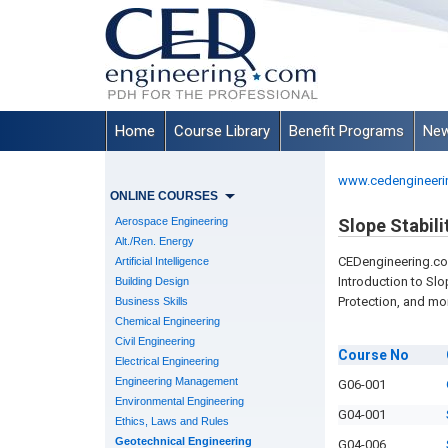
Home
Course Library
Benefit Programs
New
www.cedengineeri
ONLINE COURSES
Aerospace Engineering
Slope Stabili
Alt./Ren. Energy
CEDengineering.c
Artificial Intelligence
Introduction to Slop
Building Design
Protection, and mo
Business Skills
Chemical Engineering
Civil Engineering
Course
No
Electrical Engineering
Engineering Management
G06-001
Environmental Engineering
G04-001
Ethics, Laws and Rules
Geotechnical Engineering
G04-006