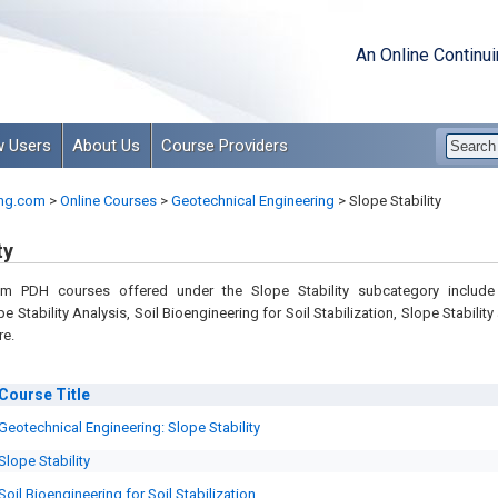
An Online Continu
 Users
About Us
Course Providers
ng.com
>
Online Courses
>
Geotechnical Engineering
>
Slope Stability
ty
om PDH courses offered under the Slope Stability subcategory includ
e Stability Analysis, Soil Bioengineering for Soil Stabilization, Slope Stability
re.
Course
Title
Geotechnical Engineering: Slope Stability
Slope Stability
Soil Bioengineering for Soil Stabilization