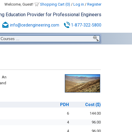
Welcome, Guest!
Shopping Cart (0)
/
Log in
/
Register
ing Education Provider for Professional Engineers
info@cedengineering.com
1-877-322-5800
e An
 and
PDH
Cost
($)
6
144.00
4
96.00
4
96.00