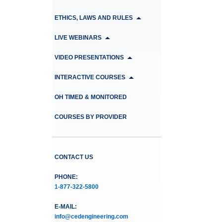
ETHICS, LAWS AND RULES
LIVE WEBINARS
VIDEO PRESENTATIONS
INTERACTIVE COURSES
OH TIMED & MONITORED
COURSES BY PROVIDER
CONTACT US
PHONE:
1-877-322-5800
E-MAIL:
info@cedengineering.com