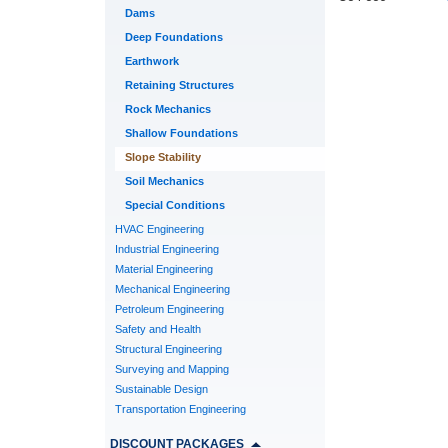
Dams
Deep Foundations
Earthwork
Retaining Structures
Rock Mechanics
Shallow Foundations
Slope Stability
Soil Mechanics
Special Conditions
HVAC Engineering
Industrial Engineering
Material Engineering
Mechanical Engineering
Petroleum Engineering
Safety and Health
Structural Engineering
Surveying and Mapping
Sustainable Design
Transportation Engineering
DISCOUNT PACKAGES