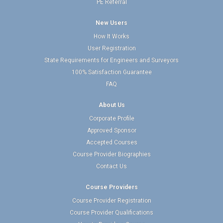
PE Referral
New Users
How It Works
User Registration
State Requirements for Engineers and Surveyors
100% Satisfaction Guarantee
FAQ
About Us
Corporate Profile
Approved Sponsor
Accepted Courses
Course Provider Biographies
Contact Us
Course Providers
Course Provider Registration
Course Provider Qualifications