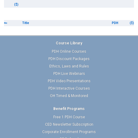
($)
Title
PDH
($)
No
Course Library
PDH Online Courses
PDH Discount Packages
Ethics, Laws and Rules
PDH Live Webinars
PDH Video Presentations
PDH Interactive Courses
OH Timed & Monitored
Benefit Programs
Free 1 PDH Course
CED Newsletter Subscription
Corporate Enrollment Programs