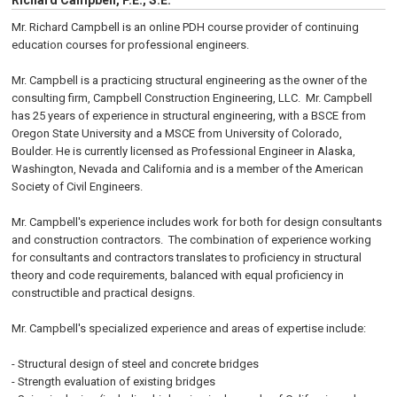
Richard Campbell, P.E., S.E.
Mr. Richard Campbell is an online PDH course provider of continuing
education courses for professional engineers.
Mr. Campbell is a practicing structural engineering as the owner of the
consulting firm, Campbell Construction Engineering, LLC. Mr. Campbell
has 25 years of experience in structural engineering, with a BSCE from
Oregon State University and a MSCE from University of Colorado,
Boulder. He is currently licensed as Professional Engineer in Alaska,
Washington, Nevada and California and is a member of the American
Society of Civil Engineers.
Mr. Campbell's experience includes work for both for design consultants
and construction contractors. The combination of experience working
for consultants and contractors translates to proficiency in structural
theory and code requirements, balanced with equal proficiency in
constructible and practical designs.
Mr. Campbell's specialized experience and areas of expertise include:
- Structural design of steel and concrete bridges
- Strength evaluation of existing bridges