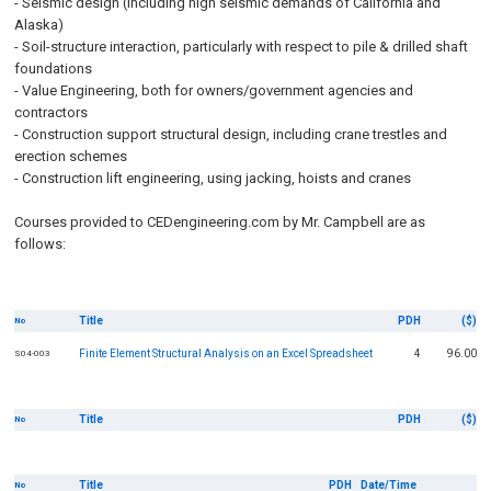
- Seismic design (including high seismic demands of California and
Alaska)
- Soil-structure interaction, particularly with respect to pile & drilled shaft
foundations
- Value Engineering, both for owners/government agencies and
contractors
- Construction support structural design, including crane trestles and
erection schemes
- Construction lift engineering, using jacking, hoists and cranes
Courses provided to CEDengineering.com by Mr. Campbell are as
follows:
Title
PDH
($)
No
Finite Element Structural Analysis on an Excel Spreadsheet
4
96.00
S04-003
Title
PDH
($)
No
Title
PDH
Date/Time
No