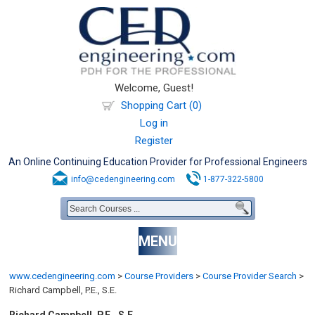
Welcome, Guest!
Shopping Cart (0)
Log in
Register
An Online Continuing Education Provider for Professional Engineers
info@cedengineering.com
1-877-322-5800
MENU
www.cedengineering.com
>
Course Providers
>
Course Provider Search
>
Richard Campbell, P.E., S.E.