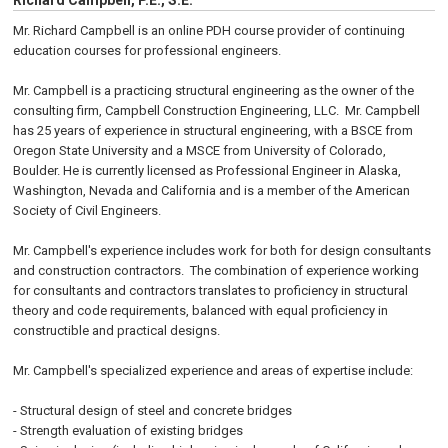
Richard Campbell, P.E., S.E.
Mr. Richard Campbell is an online PDH course provider of continuing
education courses for professional engineers.
Mr. Campbell is a practicing structural engineering as the owner of the
consulting firm, Campbell Construction Engineering, LLC. Mr. Campbell
has 25 years of experience in structural engineering, with a BSCE from
Oregon State University and a MSCE from University of Colorado,
Boulder. He is currently licensed as Professional Engineer in Alaska,
Washington, Nevada and California and is a member of the American
Society of Civil Engineers.
Mr. Campbell's experience includes work for both for design consultants
and construction contractors. The combination of experience working
for consultants and contractors translates to proficiency in structural
theory and code requirements, balanced with equal proficiency in
constructible and practical designs.
Mr. Campbell's specialized experience and areas of expertise include:
- Structural design of steel and concrete bridges
- Strength evaluation of existing bridges