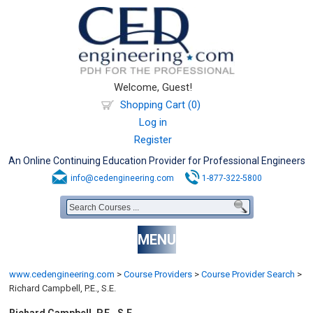
Welcome, Guest!
Shopping Cart (0)
Log in
Register
An Online Continuing Education Provider for Professional Engineers
info@cedengineering.com
1-877-322-5800
MENU
www.cedengineering.com
>
Course Providers
>
Course Provider Search
>
Richard Campbell, P.E., S.E.