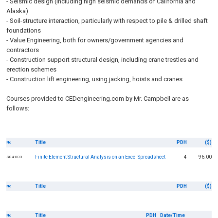
- Seismic design (including high seismic demands of California and
Alaska)
- Soil-structure interaction, particularly with respect to pile & drilled shaft
foundations
- Value Engineering, both for owners/government agencies and
contractors
- Construction support structural design, including crane trestles and
erection schemes
- Construction lift engineering, using jacking, hoists and cranes
Courses provided to CEDengineering.com by Mr. Campbell are as
follows:
Title
PDH
($)
No
Finite Element Structural Analysis on an Excel Spreadsheet
4
96.00
S04-003
Title
PDH
($)
No
Title
PDH
Date/Time
No