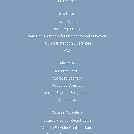
PE Referral
New Users
How It Works
User Registration
State Requirements for Engineers and Surveyors
100% Satisfaction Guarantee
FAQ
About Us
Corporate Profile
Approved Sponsor
Accepted Courses
Course Provider Biographies
Contact Us
Course Providers
Course Provider Registration
Course Provider Qualifications