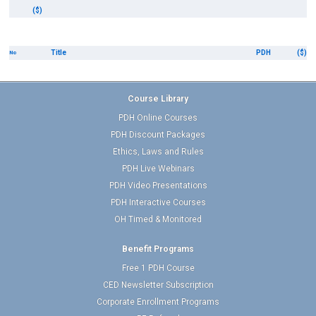
($)
Title
PDH
($)
No
Course Library
PDH Online Courses
PDH Discount Packages
Ethics, Laws and Rules
PDH Live Webinars
PDH Video Presentations
PDH Interactive Courses
OH Timed & Monitored
Benefit Programs
Free 1 PDH Course
CED Newsletter Subscription
Corporate Enrollment Programs