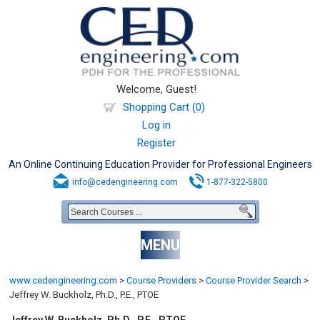
Welcome, Guest!
Shopping Cart (0)
Log in
Register
An Online Continuing Education Provider for Professional Engineers
info@cedengineering.com
1-877-322-5800
MENU
www.cedengineering.com
>
Course Providers
>
Course Provider Search
>
Jeffrey W. Buckholz, Ph.D., P.E., PTOE