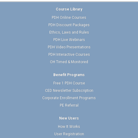
Course Library
PDH Online Courses
PDH Discount Packages
Ethics, Laws and Rules
PDH Live Webinars
PDH Video Presentations
PDH Interactive Courses
OH Timed & Monitored
Benefit Programs
Free 1 PDH Course
CED Newsletter Subscription
Corporate Enrollment Programs
PE Referral
New Users
How It Works
User Registration