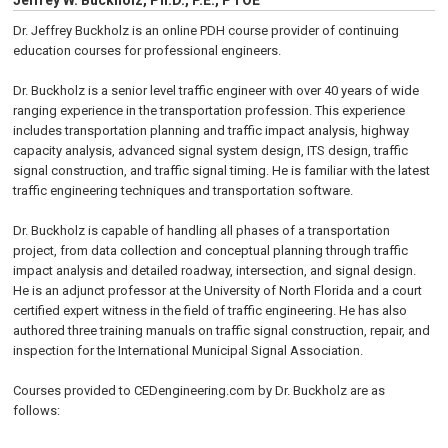
Jeffrey W. Buckholz, Ph.D., P.E., PTOE
Dr. Jeffrey Buckholz is an online PDH course provider of continuing
education courses for professional engineers.
Dr. Buckholz is a senior level traffic engineer with over 40 years of wide
ranging experience in the transportation profession. This experience
includes transportation planning and traffic impact analysis, highway
capacity analysis, advanced signal system design, ITS design, traffic
signal construction, and traffic signal timing. He is familiar with the latest
traffic engineering techniques and transportation software.
Dr. Buckholz is capable of handling all phases of a transportation
project, from data collection and conceptual planning through traffic
impact analysis and detailed roadway, intersection, and signal design.
He is an adjunct professor at the University of North Florida and a court
certified expert witness in the field of traffic engineering. He has also
authored three training manuals on traffic signal construction, repair, and
inspection for the International Municipal Signal Association.
Courses provided to CEDengineering.com by Dr. Buckholz are as
follows: