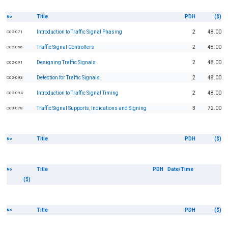
Title
PDH
($)
No
Introduction to Traffic Signal Phasing
2
48.00
C02-071
Traffic Signal Controllers
2
48.00
C02-056
Designing Traffic Signals
2
48.00
C02-091
Detection for Traffic Signals
2
48.00
C02-093
Introduction to Traffic Signal Timing
2
48.00
C02-094
Traffic Signal Supports, Indications and Signing
3
72.00
C03-078
Title
PDH
($)
No
Title
PDH
Date/Time
No
($)
Title
PDH
($)
No