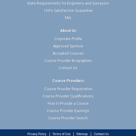
State Requirements for Engineers and Surveyors
100% Satisfaction Guarantee
FAQ
About Us
Corporate Profile
Approved Sponsor
Accepted Courses
Course Provider Biographies
Contact Us
Course Providers
Course Provider Registration
Course Provider Qualifications
How to Provide a Course
Course Provider Earnings
Course Provider Search
Privacy Policy
Terms of Use
Sitemap
Contact Us