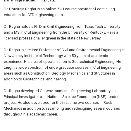
Dorairaja Raghu, Ph.D., P.E.
Dr. Dorairaja Raghu is an online PDH course provider of continuing
education for CEDengineering.com.
Dr. Raghu holds a Ph.D. in Civil Engineering from Texas Tech University
and a MS in Civil Engineering from the University of Kentucky. He is a
licensed professional engineer in the state of New Jersey.
Dr. Raghu is a retired Professor of Civil and Environmental Engineering at
New Jersey Institute of Technology with 50 years of academic
experience. His area of specialization is Geotechnical Engineering. He
taught a wide spectrum of undergraduate courses in Civil Engineering in
areas such as Construction, Geology, Mechanics and Structures in
addition to Geotechnical engineering.
Dr. Raghu developed Geoenvironmental Engineering Laboratory as
Principal Investigator of a National Science Foundation (NSF) funded
project. He also developed for the first time two courses in Rock
Mechanics in addition to revamping and redesigning several courses
throughout his academic career.