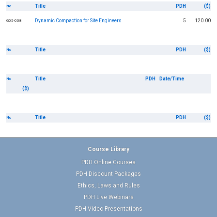
Title
PDH
($)
No
Dynamic Compaction for Site Engineers
5
120.00
G05-008
Title
PDH
($)
No
Title
PDH
Date/Time
No
($)
Title
PDH
($)
No
Course Library
PDH Online Courses
PDH Discount Packages
Ethics, Laws and Rules
PDH Live Webinars
PDH Video Presentations