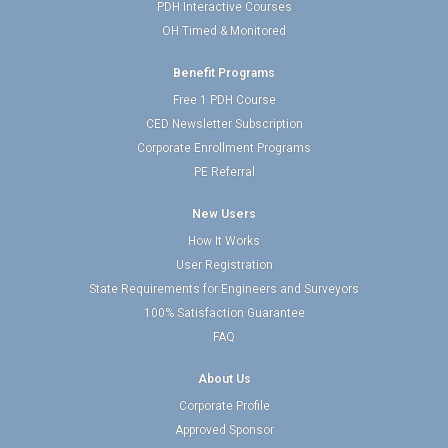
PDH Interactive Courses
OH Timed & Monitored
Benefit Programs
Free 1 PDH Course
CED Newsletter Subscription
Corporate Enrollment Programs
PE Referral
New Users
How It Works
User Registration
State Requirements for Engineers and Surveyors
100% Satisfaction Guarantee
FAQ
About Us
Corporate Profile
Approved Sponsor