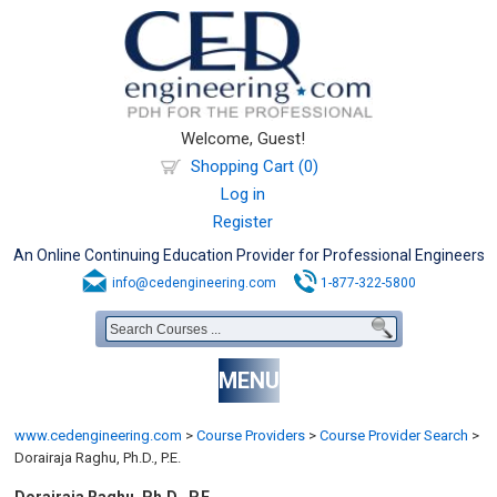
Welcome, Guest!
Shopping Cart (0)
Log in
Register
An Online Continuing Education Provider for Professional Engineers
info@cedengineering.com
1-877-322-5800
MENU
www.cedengineering.com
>
Course Providers
>
Course Provider Search
>
Dorairaja Raghu, Ph.D., P.E.