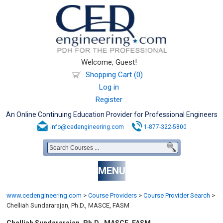
Welcome, Guest!
Shopping Cart (0)
Log in
Register
An Online Continuing Education Provider for Professional Engineers
info@cedengineering.com
1-877-322-5800
MENU
www.cedengineering.com
>
Course Providers
>
Course Provider Search
>
Chelliah Sundararajan, Ph.D., MASCE, FASM