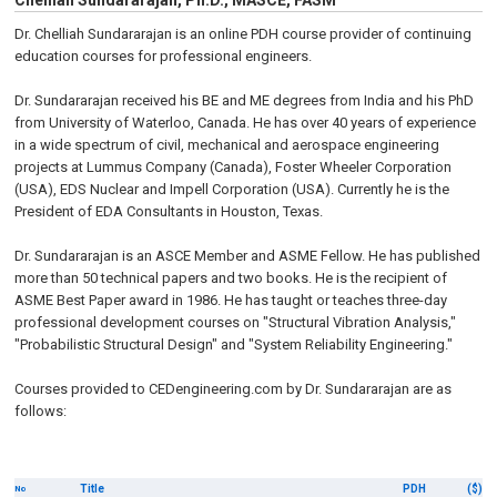
Chelliah Sundararajan, Ph.D., MASCE, FASM
Dr. Chelliah Sundararajan is an online PDH course provider of continuing
education courses for professional engineers.
Dr. Sundararajan received his BE and ME degrees from India and his PhD
from University of Waterloo, Canada. He has over 40 years of experience
in a wide spectrum of civil, mechanical and aerospace engineering
projects at Lummus Company (Canada), Foster Wheeler Corporation
(USA), EDS Nuclear and Impell Corporation (USA). Currently he is the
President of EDA Consultants in Houston, Texas.
Dr. Sundararajan is an ASCE Member and ASME Fellow. He has published
more than 50 technical papers and two books. He is the recipient of
ASME Best Paper award in 1986. He has taught or teaches three-day
professional development courses on "Structural Vibration Analysis,"
"Probabilistic Structural Design" and "System Reliability Engineering."
Courses provided to CEDengineering.com by Dr. Sundararajan are as
follows:
Title
PDH
($)
No