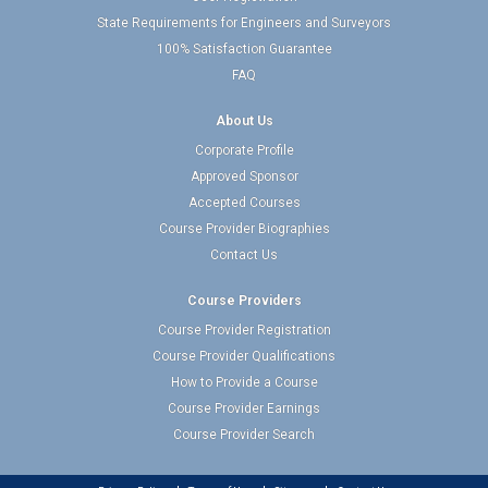
State Requirements for Engineers and Surveyors
100% Satisfaction Guarantee
FAQ
About Us
Corporate Profile
Approved Sponsor
Accepted Courses
Course Provider Biographies
Contact Us
Course Providers
Course Provider Registration
Course Provider Qualifications
How to Provide a Course
Course Provider Earnings
Course Provider Search