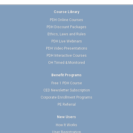
Course Library
PDH Online Courses
PDH Discount Packages
Ethics, Laws and Rules
PDH Live Webinars
PDH Video Presentations
PDH Interactive Courses
OH Timed & Monitored
Benefit Programs
Free 1 PDH Course
CED Newsletter Subscription
Corporate Enrollment Programs
PE Referral
New Users
How It Works
User Registration