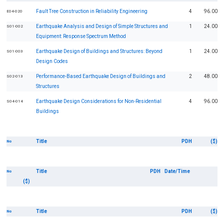
Fault Tree Construction in Reliability Engineering
4
96.00
E04-020
Earthquake Analysis and Design of Simple Structures and
1
24.00
S01-002
Equipment: Response Spectrum Method
Earthquake Design of Buildings and Structures: Beyond
1
24.00
S01-003
Design Codes
Performance-Based Earthquake Design of Buildings and
2
48.00
S02-013
Structures
Earthquake Design Considerations for Non-Residential
4
96.00
S04-014
Buildings
Title
PDH
($)
No
Title
PDH
Date/Time
No
($)
Title
PDH
($)
No