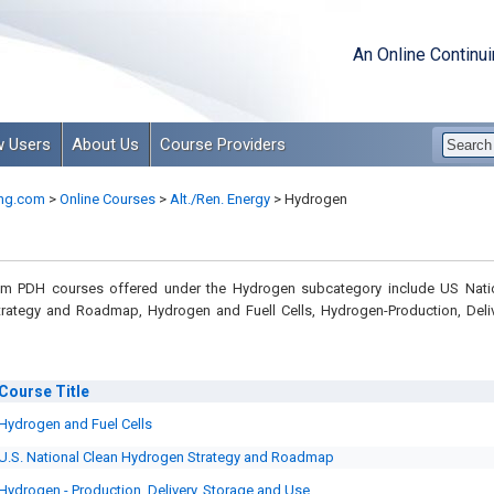
An Online Continu
 Users
About Us
Course Providers
ng.com
>
Online Courses
>
Alt./Ren. Energy
>
Hydrogen
om PDH courses offered under the Hydrogen subcategory include US Nati
rategy and Roadmap, Hydrogen and Fuell Cells, Hydrogen-Production, Deliv
Course
Title
Hydrogen and Fuel Cells
U.S. National Clean Hydrogen Strategy and Roadmap
Hydrogen - Production, Delivery, Storage and Use