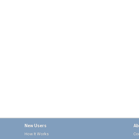
New Users
Ab
How It Works
Cor