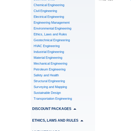
Chemical Engineering
Civil Engineering
Electrical Engineering
Engineering Management
Environmental Engineering
Ethics, Laws and Rules
Geotechnical Engineering
HVAC Engineering
Industrial Engineering
Material Engineering
Mechanical Engineering
Petroleum Engineering
Safety and Health
Structural Engineering
Surveying and Mapping
Sustainable Design
Transportation Engineering
DISCOUNT PACKAGES
ETHICS, LAWS AND RULES