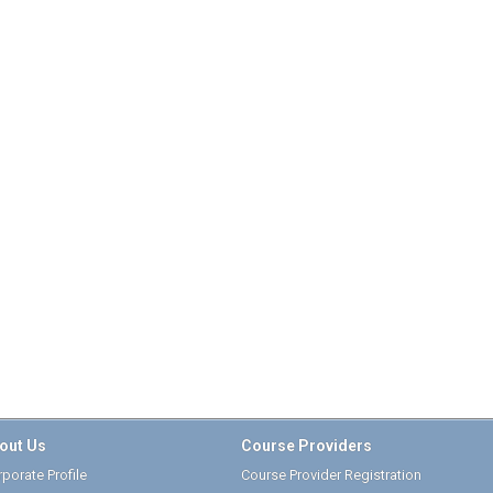
out Us
Course Providers
porate Profile
Course Provider Registration