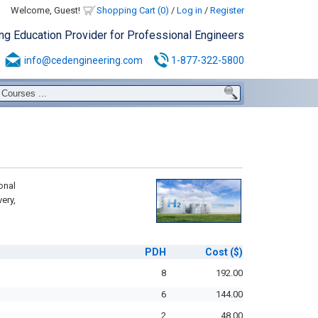
Welcome, Guest!
Shopping Cart (0)
/
Log in
/
Register
ing Education Provider for Professional Engineers
info@cedengineering.com
1-877-322-5800
onal
ery,
PDH
Cost
($)
8
192.00
6
144.00
2
48.00