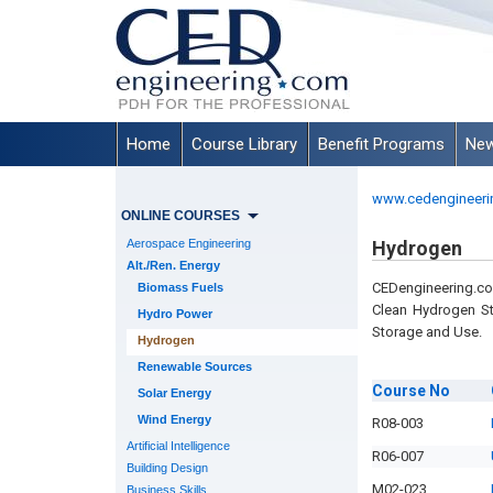
Home
Course Library
Benefit Programs
New
www.cedengineeri
ONLINE COURSES
Aerospace Engineering
Hydrogen
Alt./Ren. Energy
CEDengineering.c
Biomass Fuels
Clean Hydrogen St
Hydro Power
Storage and Use.
Hydrogen
Renewable Sources
Course
No
Solar Energy
Wind Energy
R08-003
Artificial Intelligence
R06-007
Building Design
M02-023
Business Skills