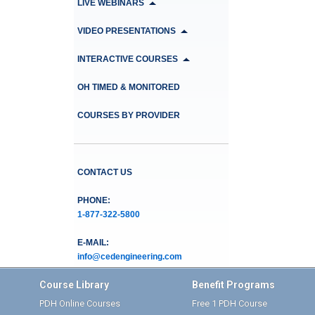
LIVE WEBINARS
VIDEO PRESENTATIONS
INTERACTIVE COURSES
OH TIMED & MONITORED
COURSES BY PROVIDER
CONTACT US
PHONE:
1-877-322-5800
E-MAIL:
info@cedengineering.com
Course Library
Benefit Programs
PDH Online Courses
Free 1 PDH Course