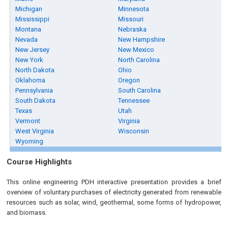
Michigan
Minnesota
Mississippi
Missouri
Montana
Nebraska
Nevada
New Hampshire
New Jersey
New Mexico
New York
North Carolina
North Dakota
Ohio
Oklahoma
Oregon
Pennsylvania
South Carolina
South Dakota
Tennessee
Texas
Utah
Vermont
Virginia
West Virginia
Wisconsin
Wyoming
Course Highlights
This online engineering PDH interactive presentation provides a brief
overview of voluntary purchases of electricity generated from renewable
resources such as solar, wind, geothermal, some forms of hydropower,
and biomass.