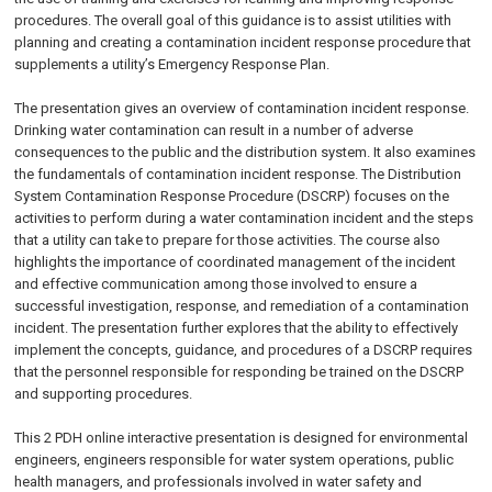
procedures. The overall goal of this guidance is to assist utilities with
planning and creating a contamination incident response procedure that
supplements a utility’s Emergency Response Plan.
The presentation gives an overview of contamination incident response.
Drinking water contamination can result in a number of adverse
consequences to the public and the distribution system. It also examines
the fundamentals of contamination incident response. The Distribution
System Contamination Response Procedure (DSCRP) focuses on the
activities to perform during a water contamination incident and the steps
that a utility can take to prepare for those activities. The course also
highlights the importance of coordinated management of the incident
and effective communication among those involved to ensure a
successful investigation, response, and remediation of a contamination
incident. The presentation further explores that the ability to effectively
implement the concepts, guidance, and procedures of a DSCRP requires
that the personnel responsible for responding be trained on the DSCRP
and supporting procedures.
This 2 PDH online interactive presentation is designed for environmental
engineers, engineers responsible for water system operations, public
health managers, and professionals involved in water safety and