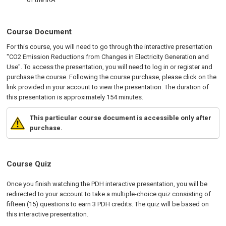
Course Document
For this course, you will need to go through the interactive presentation
"CO2 Emission Reductions from Changes in Electricity Generation and
Use". To access the presentation, you will need to log in or register and
purchase the course. Following the course purchase, please click on the
link provided in your account to view the presentation. The duration of
this presentation is approximately 154 minutes.
This particular course document is accessible only after
purchase.
Course Quiz
Once you finish watching the PDH interactive presentation, you will be
redirected to your account to take a multiple-choice quiz consisting of
fifteen (15) questions to earn 3 PDH credits. The quiz will be based on
this interactive presentation.