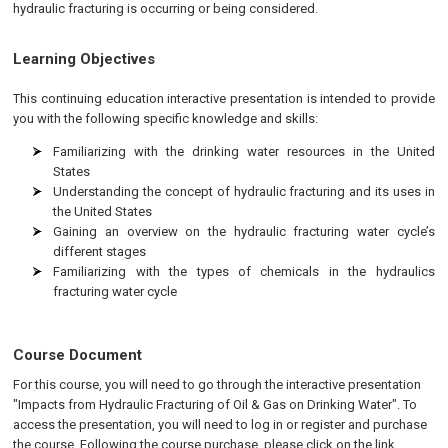
hydraulic fracturing is occurring or being considered.
Learning Objectives
This continuing education interactive presentation is intended to provide
you with the following specific knowledge and skills:
Familiarizing with the drinking water resources in the United
States
Understanding the concept of hydraulic fracturing and its uses in
the United States
Gaining an overview on the hydraulic fracturing water cycle’s
different stages
Familiarizing with the types of chemicals in the hydraulics
fracturing water cycle
Course Document
For this course, you will need to go through the interactive presentation
"Impacts from Hydraulic Fracturing of Oil & Gas on Drinking Water". To
access the presentation, you will need to log in or register and purchase
the course. Following the course purchase, please click on the link