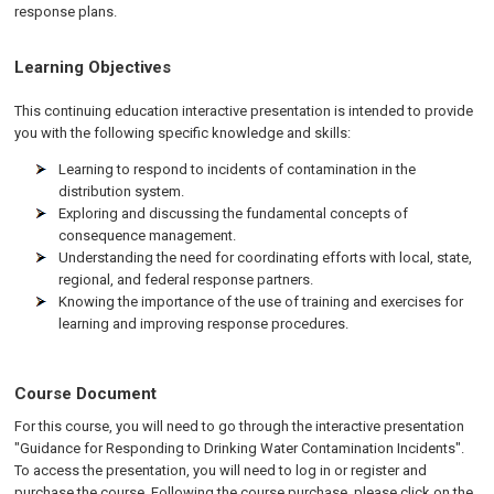
response plans.
Learning Objectives
This continuing education interactive presentation is intended to provide
you with the following specific knowledge and skills:
Learning to respond to incidents of contamination in the
distribution system.
Exploring and discussing the fundamental concepts of
consequence management.
Understanding the need for coordinating efforts with local, state,
regional, and federal response partners.
Knowing the importance of the use of training and exercises for
learning and improving response procedures.
Course Document
For this course, you will need to go through the interactive presentation
"Guidance for Responding to Drinking Water Contamination Incidents".
To access the presentation, you will need to log in or register and
purchase the course. Following the course purchase, please click on the