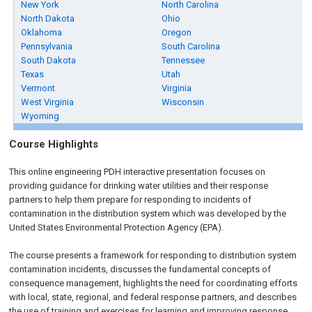
New York
North Carolina
North Dakota
Ohio
Oklahoma
Oregon
Pennsylvania
South Carolina
South Dakota
Tennessee
Texas
Utah
Vermont
Virginia
West Virginia
Wisconsin
Wyoming
Course Highlights
This online engineering PDH interactive presentation focuses on
providing guidance for drinking water utilities and their response
partners to help them prepare for responding to incidents of
contamination in the distribution system which was developed by the
United States Environmental Protection Agency (EPA).
The course presents a framework for responding to distribution system
contamination incidents, discusses the fundamental concepts of
consequence management, highlights the need for coordinating efforts
with local, state, regional, and federal response partners, and describes
the use of training and exercises for learning and improving response