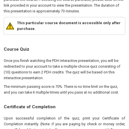
link provided in your account to view the presentation. The duration of
this presentation is approximately 73 minutes.
This particular course document is accessible only after
purchase.
Course Quiz
Once you finish watching the PDH interactive presentation, you will be
redirected to your account to take a multiple-choice quiz consisting of
(10) questions to earn 2 PDH credits. The quiz will be based on this
interactive presentation.
The minimum passing score is 70%. There is no time limit on the quiz,
and you can take it multiple times until you pass at no additional cost.
Certificate of Completion
Upon successful completion of the quiz, print your Certificate of
Completion instantly. (Note: if you are paying by check or money order,