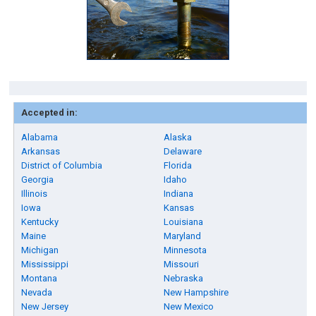
Accepted in:
Alabama
Alaska
Arkansas
Delaware
District of Columbia
Florida
Georgia
Idaho
Illinois
Indiana
Iowa
Kansas
Kentucky
Louisiana
Maine
Maryland
Michigan
Minnesota
Mississippi
Missouri
Montana
Nebraska
Nevada
New Hampshire
New Jersey
New Mexico