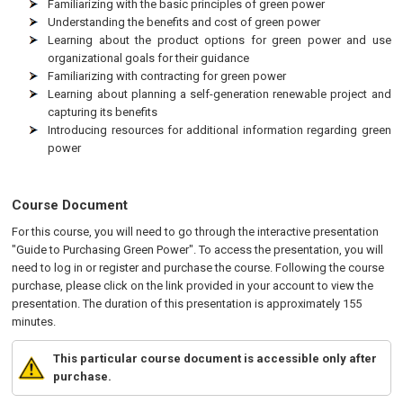
Familiarizing with the basic principles of green power
Understanding the benefits and cost of green power
Learning about the product options for green power and use
organizational goals for their guidance
Familiarizing with contracting for green power
Learning about planning a self-generation renewable project and
capturing its benefits
Introducing resources for additional information regarding green
power
Course Document
For this course, you will need to go through the interactive presentation
"Guide to Purchasing Green Power". To access the presentation, you will
need to log in or register and purchase the course. Following the course
purchase, please click on the link provided in your account to view the
presentation. The duration of this presentation is approximately 155
minutes.
This particular course document is accessible only after
purchase.