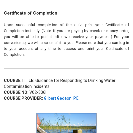
Certificate of Completion
Upon successful completion of the quiz, print your Certificate of
Completion instantly. (Note: if you are paying by check or money order,
you will be able to print it after we receive your payment.) For your
convenience, we will also email it to you. Please note that you can log in
to your account at any time to access and print your Certificate of
Completion.
COURSE TITLE:
Guidance for Responding to Drinking Water
Contamination Incidents
COURSE NO:
V02-306I
COURSE PROVIDER:
Gilbert Gedeon, P.E.