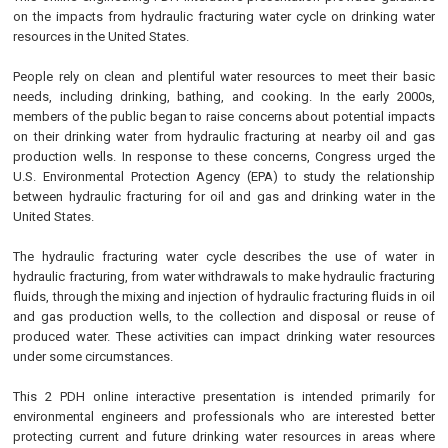
on the impacts from hydraulic fracturing water cycle on drinking water
resources in the United States.
People rely on clean and plentiful water resources to meet their basic
needs, including drinking, bathing, and cooking. In the early 2000s,
members of the public began to raise concerns about potential impacts
on their drinking water from hydraulic fracturing at nearby oil and gas
production wells. In response to these concerns, Congress urged the
U.S. Environmental Protection Agency (EPA) to study the relationship
between hydraulic fracturing for oil and gas and drinking water in the
United States.
The hydraulic fracturing water cycle describes the use of water in
hydraulic fracturing, from water withdrawals to make hydraulic fracturing
fluids, through the mixing and injection of hydraulic fracturing fluids in oil
and gas production wells, to the collection and disposal or reuse of
produced water. These activities can impact drinking water resources
under some circumstances.
This 2 PDH online interactive presentation is intended primarily for
environmental engineers and professionals who are interested better
protecting current and future drinking water resources in areas where