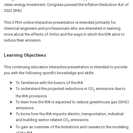
clean energy investment, Congress passed the Inflation Reduction Act of
2022 (IRA).
This 3 PDH online interactive presentation is intended primarily for
chemical engineers and professionals who are interested in learning
more about the effects of GHGs and the ways in which the EPA aims to
reduce their emission.
Learning Objectives
This continuing education interactive presentation is intended to provide
you with the following specific knowledge and skills:
To familiarize with the basics of the IRA
To understand the projected reductions in CO
emissions due to
2
the IRA provisions
To learn how the IRA is expected to reduce greenhouse gas (GHG)
emissions
To know how the IRA impacts electric, transportation, industrial
and building sector-related CO
emissions
2
To gain an overview of the limitations and caveats to the modeling
of the IRA