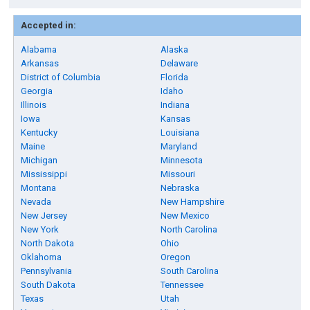
Accepted in:
Alabama
Alaska
Arkansas
Delaware
District of Columbia
Florida
Georgia
Idaho
Illinois
Indiana
Iowa
Kansas
Kentucky
Louisiana
Maine
Maryland
Michigan
Minnesota
Mississippi
Missouri
Montana
Nebraska
Nevada
New Hampshire
New Jersey
New Mexico
New York
North Carolina
North Dakota
Ohio
Oklahoma
Oregon
Pennsylvania
South Carolina
South Dakota
Tennessee
Texas
Utah