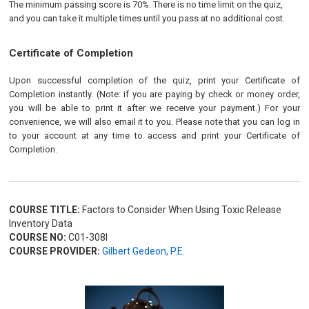
The minimum passing score is 70%. There is no time limit on the quiz,
and you can take it multiple times until you pass at no additional cost.
Certificate of Completion
Upon successful completion of the quiz, print your Certificate of
Completion instantly. (Note: if you are paying by check or money order,
you will be able to print it after we receive your payment.) For your
convenience, we will also email it to you. Please note that you can log in
to your account at any time to access and print your Certificate of
Completion.
COURSE TITLE:
Factors to Consider When Using Toxic Release
Inventory Data
COURSE NO:
C01-308I
COURSE PROVIDER:
Gilbert Gedeon, P.E.