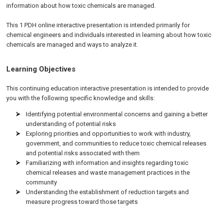
information about how toxic chemicals are managed.
This 1 PDH online interactive presentation is intended primarily for
chemical engineers and individuals interested in learning about how toxic
chemicals are managed and ways to analyze it.
Learning Objectives
This continuing education interactive presentation is intended to provide
you with the following specific knowledge and skills:
Identifying potential environmental concerns and gaining a better
understanding of potential risks
Exploring priorities and opportunities to work with industry,
government, and communities to reduce toxic chemical releases
and potential risks associated with them
Familiarizing with information and insights regarding toxic
chemical releases and waste management practices in the
community
Understanding the establishment of reduction targets and
measure progress toward those targets