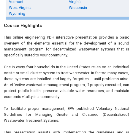
Vermont
Virginia
West Virginia
Wisconsin
Wyoming
Course Highlights
This online engineering PDH interactive presentation provides a basic
overview of the elements essential for the development of a sound
management program for decentralized wastewater systems that is
specifically suited to your community.
One in every four households in the United States relies on an individual
onsite or small cluster system to treat wastewater. In far too many cases,
these systems are installed and largely forgotten – until problems arise.
An effective wastewater management program, if properly executed, can
protect public health, preserve valuable water resources, and maintain
economic vitality in a community.
To facilitate proper management, EPA published Voluntary National
Guidelines for Managing Onsite and Clustered (Decentralized)
Wastewater Treatment Systems.
This presentation assists with implementing the guidelines and is