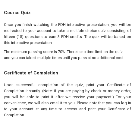
Course Quiz
Once you finish watching the PDH interactive presentation, you will be
redirected to your account to take a multiple-choice quiz consisting of
fifteen (15) questions to earn 3 PDH credits. The quiz will be based on
this interactive presentation.
The minimum passing score is 70%. There is no time limit on the quiz,
and you can take it multiple times until you pass at no additional cost.
Certificate of Completion
Upon successful completion of the quiz, print your Certificate of
Completion instantly. (Note: if you are paying by check or money order,
you will be able to print it after we receive your payment.) For your
convenience, we will also email it to you. Please note that you can log in
to your account at any time to access and print your Certificate of
Completion.