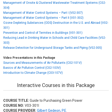
Management of Onsite & Clustered Wastewater Treatment Systems (C02-
304)
Management of Water Control Systems – Part I (V02-307)
Management of Water Control Systems – Part II (V01-302)
Ozone Depleting Substances (ODS) Destruction in the U.S. and Abroad (V02-
301)
Prevention and Control of Termites in Buildings (V01-301)
Reducing Lead in Drinking Water in Schools and Child Care Facilities (V02-
303)
Release Detection for Underground Storage Tanks and Piping (V02-305)
Video Presentations in this Package
Sources and Measurements of Air Pollutants (C02-101V)
Basics of Air Pollution Control (C02-103V)
Introduction to Climate Change (C03-107V)
Interactive Courses in this Package
COURSE TITLE:
Guide to Purchasing Green Power
COURSE NO:
V03-301I
COURSE PROVIDER:
Gilbert Gedeon, P.E.