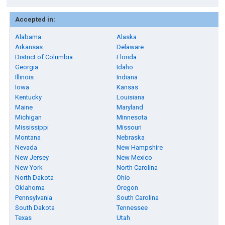
Accepted in:
Alabama
Alaska
Arkansas
Delaware
District of Columbia
Florida
Georgia
Idaho
Illinois
Indiana
Iowa
Kansas
Kentucky
Louisiana
Maine
Maryland
Michigan
Minnesota
Mississippi
Missouri
Montana
Nebraska
Nevada
New Hampshire
New Jersey
New Mexico
New York
North Carolina
North Dakota
Ohio
Oklahoma
Oregon
Pennsylvania
South Carolina
South Dakota
Tennessee
Texas
Utah