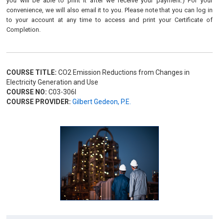
you will be able to print it after we receive your payment.) For your
convenience, we will also email it to you. Please note that you can log in
to your account at any time to access and print your Certificate of
Completion.
COURSE TITLE:
CO2 Emission Reductions from Changes in
Electricity Generation and Use
COURSE NO:
C03-306I
COURSE PROVIDER:
Gilbert Gedeon, P.E.