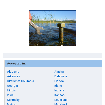
Accepted in:
Alabama
Alaska
Arkansas
Delaware
District of Columbia
Florida
Georgia
Idaho
Illinois
Indiana
Iowa
Kansas
Kentucky
Louisiana
Maine
Maryland