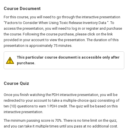
Course Document
For this course, you will need to go through the interactive presentation
"Factors to Consider When Using Toxic Release Inventory Data ". To
access the presentation, you will need to log in or register and purchase
the course. Following the course purchase, please click on the link
provided in your account to view the presentation. The duration of this
presentation is approximately 75 minutes.
This particular course document is accessible only after
purchase.
Course Quiz
Once you finish watching the PDH interactive presentation, you will be
redirected to your account to take a multiple-choice quiz consisting of
ten (10) questions to earn 1 PDH credit. The quiz will be based on this
interactive presentation.
The minimum passing score is 70%. There is no time limit on the quiz,
and you can take it multiple times until you pass at no additional cost.