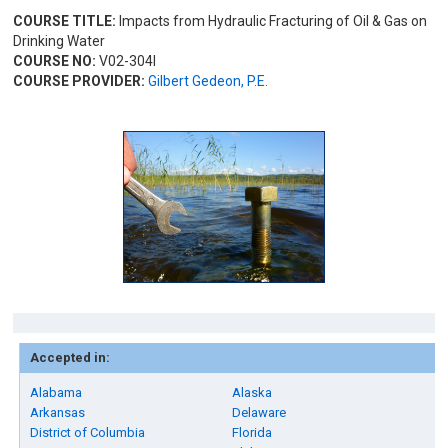
COURSE TITLE:
Impacts from Hydraulic Fracturing of Oil & Gas on
Drinking Water
COURSE NO:
V02-304I
COURSE PROVIDER:
Gilbert Gedeon, P.E.
Accepted in:
Alabama
Alaska
Arkansas
Delaware
District of Columbia
Florida