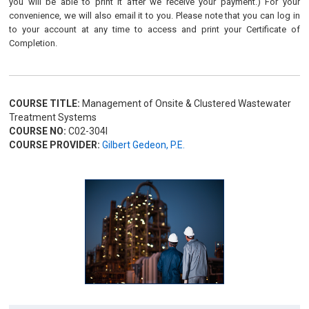
you will be able to print it after we receive your payment.) For your
convenience, we will also email it to you. Please note that you can log in
to your account at any time to access and print your Certificate of
Completion.
COURSE TITLE:
Management of Onsite & Clustered Wastewater
Treatment Systems
COURSE NO:
C02-304I
COURSE PROVIDER:
Gilbert Gedeon, P.E.