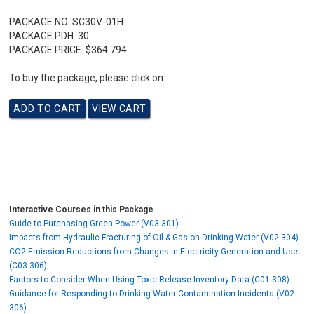
PACKAGE NO:
SC30V-01H
PACKAGE PDH:
30
PACKAGE PRICE:
$364.794
To buy the package, please click on:
Interactive Courses in this Package
Guide to Purchasing Green Power (V03-301)
Impacts from Hydraulic Fracturing of Oil & Gas on Drinking Water (V02-304)
CO2 Emission Reductions from Changes in Electricity Generation and Use
(C03-306)
Factors to Consider When Using Toxic Release Inventory Data (C01-308)
Guidance for Responding to Drinking Water Contamination Incidents (V02-
306)