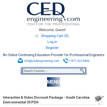
Welcome, Guest!
Shopping Cart (0)
Log in
Register
An Online Continuing Education Provider for Professional Engineers
info@cedengineering.com
1-877-322-5800
MENU
Interactive & Video Discount Package - South Carolina
Environmental 30 PDH