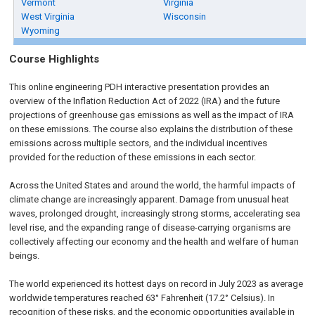
Vermont
Virginia
West Virginia
Wisconsin
Wyoming
Course Highlights
This online engineering PDH interactive presentation provides an
overview of the Inflation Reduction Act of 2022 (IRA) and the future
projections of greenhouse gas emissions as well as the impact of IRA
on these emissions. The course also explains the distribution of these
emissions across multiple sectors, and the individual incentives
provided for the reduction of these emissions in each sector.
Across the United States and around the world, the harmful impacts of
climate change are increasingly apparent. Damage from unusual heat
waves, prolonged drought, increasingly strong storms, accelerating sea
level rise, and the expanding range of disease-carrying organisms are
collectively affecting our economy and the health and welfare of human
beings.
The world experienced its hottest days on record in July 2023 as average
worldwide temperatures reached 63° Fahrenheit (17.2° Celsius). In
recognition of these risks, and the economic opportunities available in