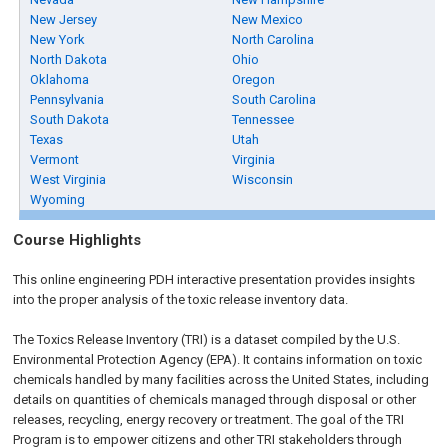
New Jersey
New Mexico
New York
North Carolina
North Dakota
Ohio
Oklahoma
Oregon
Pennsylvania
South Carolina
South Dakota
Tennessee
Texas
Utah
Vermont
Virginia
West Virginia
Wisconsin
Wyoming
Course Highlights
This online engineering PDH interactive presentation provides insights
into the proper analysis of the toxic release inventory data.
The Toxics Release Inventory (TRI) is a dataset compiled by the U.S.
Environmental Protection Agency (EPA). It contains information on toxic
chemicals handled by many facilities across the United States, including
details on quantities of chemicals managed through disposal or other
releases, recycling, energy recovery or treatment. The goal of the TRI
Program is to empower citizens and other TRI stakeholders through