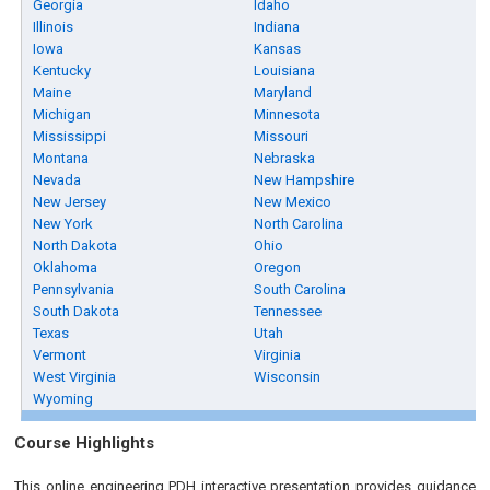
Georgia
Idaho
Illinois
Indiana
Iowa
Kansas
Kentucky
Louisiana
Maine
Maryland
Michigan
Minnesota
Mississippi
Missouri
Montana
Nebraska
Nevada
New Hampshire
New Jersey
New Mexico
New York
North Carolina
North Dakota
Ohio
Oklahoma
Oregon
Pennsylvania
South Carolina
South Dakota
Tennessee
Texas
Utah
Vermont
Virginia
West Virginia
Wisconsin
Wyoming
Course Highlights
This online engineering PDH interactive presentation provides guidance