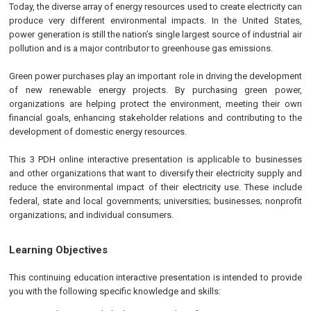
Today, the diverse array of energy resources used to create electricity can
produce very different environmental impacts. In the United States,
power generation is still the nation’s single largest source of industrial air
pollution and is a major contributor to greenhouse gas emissions.
Green power purchases play an important role in driving the development
of new renewable energy projects. By purchasing green power,
organizations are helping protect the environment, meeting their own
financial goals, enhancing stakeholder relations and contributing to the
development of domestic energy resources.
This 3 PDH online interactive presentation is applicable to businesses
and other organizations that want to diversify their electricity supply and
reduce the environmental impact of their electricity use. These include
federal, state and local governments; universities; businesses; nonprofit
organizations; and individual consumers.
Learning Objectives
This continuing education interactive presentation is intended to provide
you with the following specific knowledge and skills: