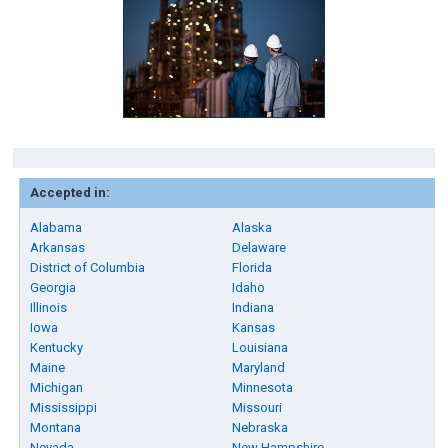
Accepted in:
Alabama
Alaska
Arkansas
Delaware
District of Columbia
Florida
Georgia
Idaho
Illinois
Indiana
Iowa
Kansas
Kentucky
Louisiana
Maine
Maryland
Michigan
Minnesota
Mississippi
Missouri
Montana
Nebraska
Nevada
New Hampshire