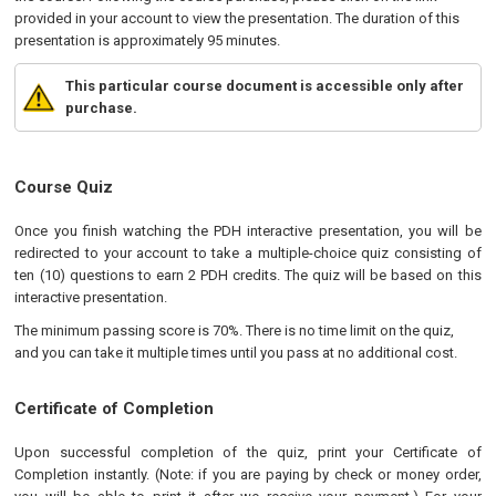
provided in your account to view the presentation. The duration of this
presentation is approximately 95 minutes.
This particular course document is accessible only after
purchase.
Course Quiz
Once you finish watching the PDH interactive presentation, you will be
redirected to your account to take a multiple-choice quiz consisting of
ten (10) questions to earn 2 PDH credits. The quiz will be based on this
interactive presentation.
The minimum passing score is 70%. There is no time limit on the quiz,
and you can take it multiple times until you pass at no additional cost.
Certificate of Completion
Upon successful completion of the quiz, print your Certificate of
Completion instantly. (Note: if you are paying by check or money order,