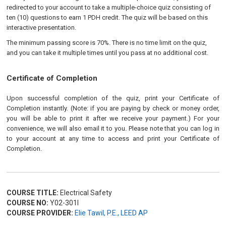
redirected to your account to take a multiple-choice quiz consisting of
ten (10) questions to earn 1 PDH credit. The quiz will be based on this
interactive presentation.
The minimum passing score is 70%. There is no time limit on the quiz,
and you can take it multiple times until you pass at no additional cost.
Certificate of Completion
Upon successful completion of the quiz, print your Certificate of
Completion instantly. (Note: if you are paying by check or money order,
you will be able to print it after we receive your payment.) For your
convenience, we will also email it to you. Please note that you can log in
to your account at any time to access and print your Certificate of
Completion.
COURSE TITLE:
Electrical Safety
COURSE NO:
Y02-301I
COURSE PROVIDER:
Elie Tawil, P.E., LEED AP