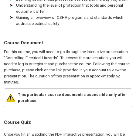
Understanding the level of protection that tools and personal
equipment offer
Gaining an overview of OSHA programs and standards which
address electrical safety
Course Document
For this course, you will need to go through the interactive presentation
"Controlling Electrical Hazards". To access the presentation, you will
need to log in or register and purchase the course. Following the course
purchase, please click on the link provided in your account to view the
presentation. The duration of this presentation is approximately 52
minutes.
This particular course document is accessible only after
purchase.
Course Quiz
Once you finish watching the PDH interactive presentation, you will be