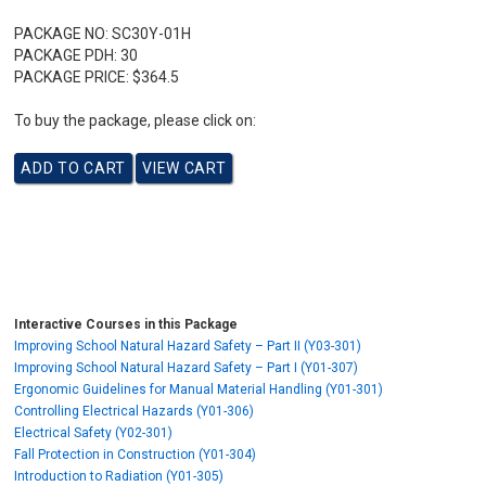
PACKAGE NO:
SC30Y-01H
PACKAGE PDH:
30
PACKAGE PRICE:
$364.5
To buy the package, please click on:
Interactive Courses in this Package
Improving School Natural Hazard Safety – Part II (Y03-301)
Improving School Natural Hazard Safety – Part I (Y01-307)
Ergonomic Guidelines for Manual Material Handling (Y01-301)
Controlling Electrical Hazards (Y01-306)
Electrical Safety (Y02-301)
Fall Protection in Construction (Y01-304)
Introduction to Radiation (Y01-305)