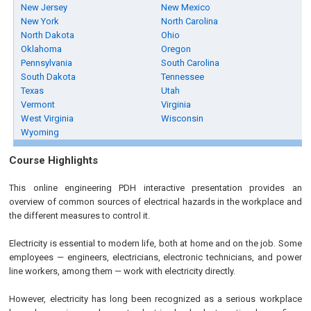
New Jersey
New Mexico
New York
North Carolina
North Dakota
Ohio
Oklahoma
Oregon
Pennsylvania
South Carolina
South Dakota
Tennessee
Texas
Utah
Vermont
Virginia
West Virginia
Wisconsin
Wyoming
Course Highlights
This online engineering PDH interactive presentation provides an
overview of common sources of electrical hazards in the workplace and
the different measures to control it.
Electricity is essential to modern life, both at home and on the job. Some
employees — engineers, electricians, electronic technicians, and power
line workers, among them — work with electricity directly.
However, electricity has long been recognized as a serious workplace