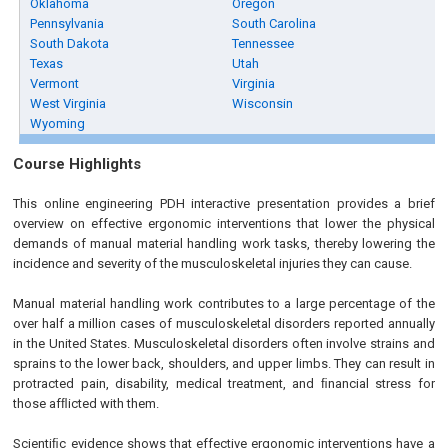
Oklahoma
Oregon
Pennsylvania
South Carolina
South Dakota
Tennessee
Texas
Utah
Vermont
Virginia
West Virginia
Wisconsin
Wyoming
Course Highlights
This online engineering PDH interactive presentation provides a brief
overview on effective ergonomic interventions that lower the physical
demands of manual material handling work tasks, thereby lowering the
incidence and severity of the musculoskeletal injuries they can cause.
Manual material handling work contributes to a large percentage of the
over half a million cases of musculoskeletal disorders reported annually
in the United States. Musculoskeletal disorders often involve strains and
sprains to the lower back, shoulders, and upper limbs. They can result in
protracted pain, disability, medical treatment, and ﬁnancial stress for
those afﬂicted with them.
Scientiﬁc evidence shows that effective ergonomic interventions have a