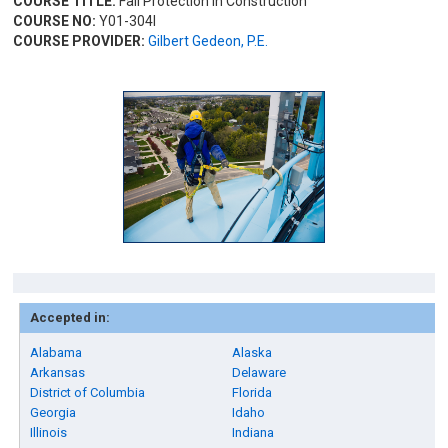
COURSE TITLE:
Fall Protection in Construction
COURSE NO:
Y01-304I
COURSE PROVIDER:
Gilbert Gedeon, P.E.
Accepted in:
Alabama
Alaska
Arkansas
Delaware
District of Columbia
Florida
Georgia
Idaho
Illinois
Indiana