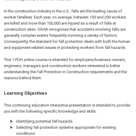
In the construction industry in the U.S., falls are the leading cause of
worker fatalities. Each year, on average, between 150 and 200 workers
are killed and more than 100,000 are injured as a result of falls at
construction sites. OSHA recognizes that accidents involving falls are
generally complex events frequently involving a variety of factors.
Consequently, the standard for fall protection deals with both the human
and equipment-related issues in protecting workers from fall hazards.
This 1 PDH online course is intended for employers/business owners,
engineers, managers and construction workers interested in better
understanding the Fall Protection in Construction requirements and the
reasons behind them.
Learning Objectives
This continuing education interactive presentation is intended to provide
you with the following specific knowledge and skills:
Identifying potential fall hazards
Selecting fall protection systems appropriate for existing
conditions