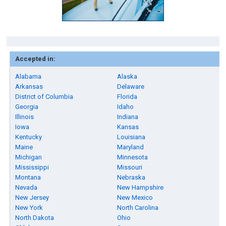
Accepted in:
Alabama
Alaska
Arkansas
Delaware
District of Columbia
Florida
Georgia
Idaho
Illinois
Indiana
Iowa
Kansas
Kentucky
Louisiana
Maine
Maryland
Michigan
Minnesota
Mississippi
Missouri
Montana
Nebraska
Nevada
New Hampshire
New Jersey
New Mexico
New York
North Carolina
North Dakota
Ohio