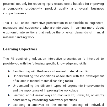
potential not only for reducing injury-related costs but also for improving
a company’s productivity, product quality, and overall business
competitiveness.
This 1 PDH online interactive presentation is applicable to engineers,
managers and supervisors who are interested in learning more about
ergonomic interventions that reduce the physical demands of manual
material handling work.
Learning Objectives
This
PE
continuing education interactive presentation is intended to
provide you with the following specific knowledge and skills:
Familiarizing with the basics of manual material handling
Understanding the conditions associated with the development
of injuries in manual material handling tasks
Understanding the different types of ergonomic improvements
and the importance of improving the workplace
Learning about easier ways to manually lift, lower, fill, or empty
containers by introducing safer work practices
Exploring alternatives to the manual handling of individual