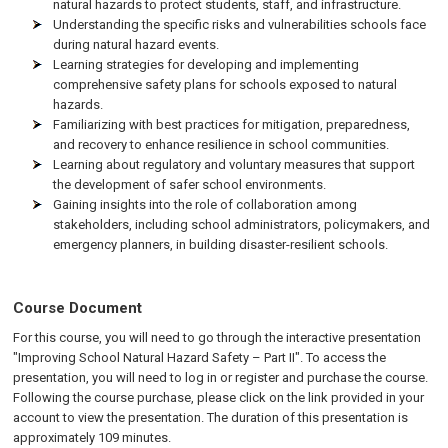
natural hazards to protect students, staff, and infrastructure.
Understanding the specific risks and vulnerabilities schools face
during natural hazard events.
Learning strategies for developing and implementing
comprehensive safety plans for schools exposed to natural
hazards.
Familiarizing with best practices for mitigation, preparedness,
and recovery to enhance resilience in school communities.
Learning about regulatory and voluntary measures that support
the development of safer school environments.
Gaining insights into the role of collaboration among
stakeholders, including school administrators, policymakers, and
emergency planners, in building disaster-resilient schools.
Course Document
For this course, you will need to go through the interactive presentation
"Improving School Natural Hazard Safety – Part II". To access the
presentation, you will need to log in or register and purchase the course.
Following the course purchase, please click on the link provided in your
account to view the presentation. The duration of this presentation is
approximately 109 minutes.