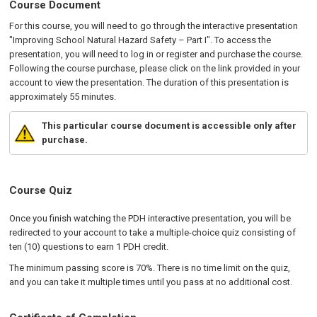
Course Document
For this course, you will need to go through the interactive presentation
"Improving School Natural Hazard Safety – Part I". To access the
presentation, you will need to log in or register and purchase the course.
Following the course purchase, please click on the link provided in your
account to view the presentation. The duration of this presentation is
approximately 55 minutes.
This particular course document is accessible only after
purchase.
Course Quiz
Once you finish watching the PDH interactive presentation, you will be
redirected to your account to take a multiple-choice quiz consisting of
ten (10) questions to earn 1 PDH credit.
The minimum passing score is 70%. There is no time limit on the quiz,
and you can take it multiple times until you pass at no additional cost.