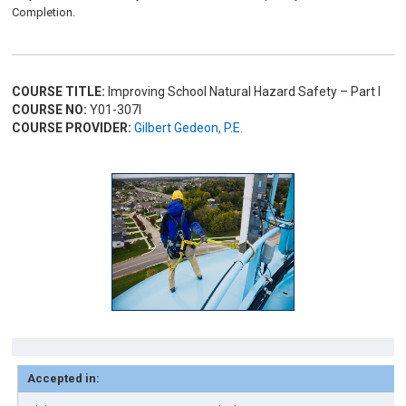
Completion.
COURSE TITLE:
Improving School Natural Hazard Safety – Part I
COURSE NO:
Y01-307I
COURSE PROVIDER:
Gilbert Gedeon, P.E.
Accepted in: