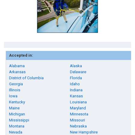
Accepted in:
Alabama
Alaska
Arkansas
Delaware
District of Columbia
Florida
Georgia
Idaho
Illinois
Indiana
Iowa
Kansas
Kentucky
Louisiana
Maine
Maryland
Michigan
Minnesota
Mississippi
Missouri
Montana
Nebraska
Nevada
New Hampshire