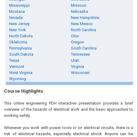
Mississippi
Missouri
Montana
Nebraska
Nevada
New Hampshire
New Jersey
New Mexico
New York
North Carolina
North Dakota
Ohio
Oklahoma
Oregon
Pennsylvania
South Carolina
South Dakota
Tennessee
Texas
Utah
Vermont
Virginia
West Virginia
Wisconsin
Wyoming
Course Highlights
This online engineering PDH interactive presentation provides a brief
overview of the hazards of electrical work and the basic approaches to
working safely.
Whenever you work with power tools or on electrical circuits, there is a
risk of electrical hazards, especially electrical shock. Anyone can be