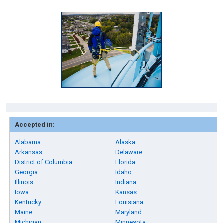
Accepted in:
Alabama
Alaska
Arkansas
Delaware
District of Columbia
Florida
Georgia
Idaho
Illinois
Indiana
Iowa
Kansas
Kentucky
Louisiana
Maine
Maryland
Michigan
Minnesota