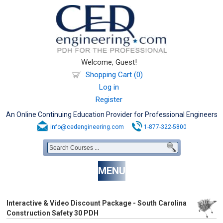
Welcome, Guest!
Shopping Cart (0)
Log in
Register
An Online Continuing Education Provider for Professional Engineers
info@cedengineering.com
1-877-322-5800
MENU
Interactive & Video Discount Package - South Carolina
Construction Safety 30 PDH