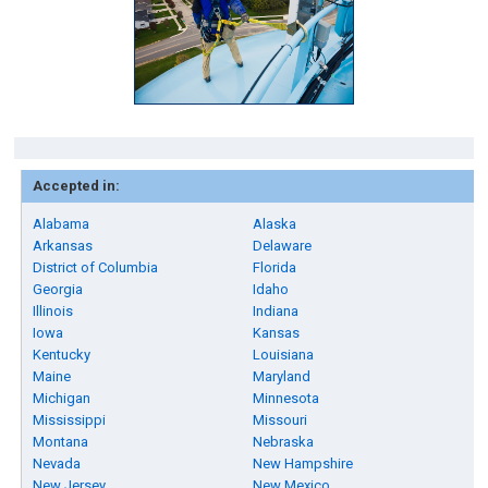
Accepted in:
Alabama
Alaska
Arkansas
Delaware
District of Columbia
Florida
Georgia
Idaho
Illinois
Indiana
Iowa
Kansas
Kentucky
Louisiana
Maine
Maryland
Michigan
Minnesota
Mississippi
Missouri
Montana
Nebraska
Nevada
New Hampshire
New Jersey
New Mexico