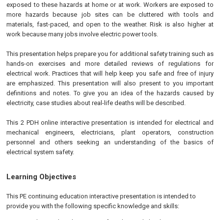
exposed to these hazards at home or at work. Workers are exposed to
more hazards because job sites can be cluttered with tools and
materials, fast-paced, and open to the weather. Risk is also higher at
work because many jobs involve electric power tools.
This presentation helps prepare you for additional safety training such as
hands-on exercises and more detailed reviews of regulations for
electrical work. Practices that will help keep you safe and free of injury
are emphasized. This presentation will also present to you important
definitions and notes. To give you an idea of the hazards caused by
electricity, case studies about real-life deaths will be described.
This 2 PDH online interactive presentation is intended for electrical and
mechanical engineers, electricians, plant operators, construction
personnel and others seeking an understanding of the basics of
electrical system safety.
Learning Objectives
This
PE
continuing education interactive presentation is intended to
provide you with the following specific knowledge and skills: