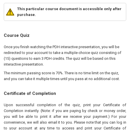
This particular course document is accessible only after
purchase.
Course Quiz
Once you finish watching the PDH interactive presentation, you will be
redirected to your account to take a multiple-choice quiz consisting of
(15) questions to earn 3 PDH credits. The quiz will be based on this
interactive presentation.
The minimum passing score is 70%. There is no time limit on the quiz,
and you can take it multiple times until you pass at no additional cost.
Certificate of Completion
Upon successful completion of the quiz, print your Certificate of
Completion instantly. (Note: if you are paying by check or money order,
you will be able to print it after we receive your payment.) For your
convenience, we will also email it to you. Please note that you can log in
to your account at any time to access and print your Certificate of