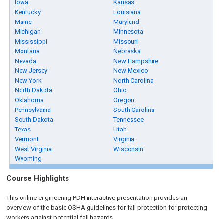
Iowa
Kansas
Kentucky
Louisiana
Maine
Maryland
Michigan
Minnesota
Mississippi
Missouri
Montana
Nebraska
Nevada
New Hampshire
New Jersey
New Mexico
New York
North Carolina
North Dakota
Ohio
Oklahoma
Oregon
Pennsylvania
South Carolina
South Dakota
Tennessee
Texas
Utah
Vermont
Virginia
West Virginia
Wisconsin
Wyoming
Course Highlights
This online engineering PDH interactive presentation provides an
overview of the basic OSHA guidelines for fall protection for protecting
workers against potential fall hazards.