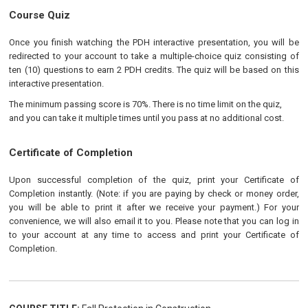
Course Quiz
Once you finish watching the PDH interactive presentation, you will be
redirected to your account to take a multiple-choice quiz consisting of
ten (10) questions to earn 2 PDH credits. The quiz will be based on this
interactive presentation.
The minimum passing score is 70%. There is no time limit on the quiz,
and you can take it multiple times until you pass at no additional cost.
Certificate of Completion
Upon successful completion of the quiz, print your Certificate of
Completion instantly. (Note: if you are paying by check or money order,
you will be able to print it after we receive your payment.) For your
convenience, we will also email it to you. Please note that you can log in
to your account at any time to access and print your Certificate of
Completion.