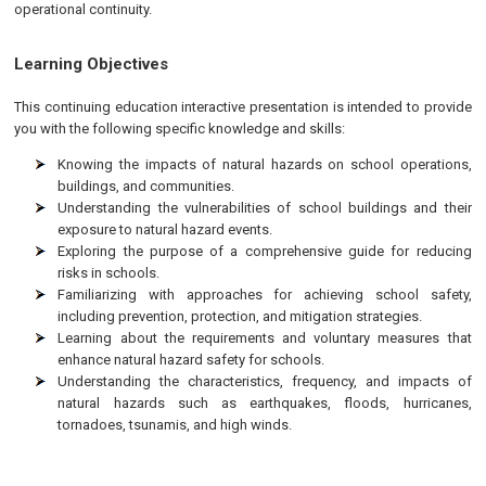
operational continuity.
Learning Objectives
This continuing education interactive presentation is intended to provide
you with the following specific knowledge and skills:
Knowing the impacts of natural hazards on school operations,
buildings, and communities.
Understanding the vulnerabilities of school buildings and their
exposure to natural hazard events.
Exploring the purpose of a comprehensive guide for reducing
risks in schools.
Familiarizing with approaches for achieving school safety,
including prevention, protection, and mitigation strategies.
Learning about the requirements and voluntary measures that
enhance natural hazard safety for schools.
Understanding the characteristics, frequency, and impacts of
natural hazards such as earthquakes, floods, hurricanes,
tornadoes, tsunamis, and high winds.