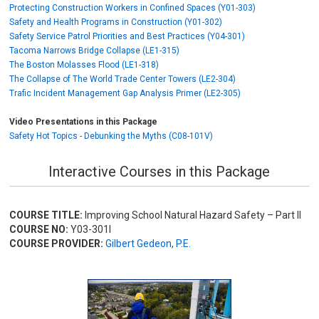
Protecting Construction Workers in Confined Spaces (Y01-303)
Safety and Health Programs in Construction (Y01-302)
Safety Service Patrol Priorities and Best Practices (Y04-301)
Tacoma Narrows Bridge Collapse (LE1-315)
The Boston Molasses Flood (LE1-318)
The Collapse of The World Trade Center Towers (LE2-304)
Trafic Incident Management Gap Analysis Primer (LE2-305)
Video Presentations in this Package
Safety Hot Topics - Debunking the Myths (C08-101V)
Interactive Courses in this Package
COURSE TITLE:
Improving School Natural Hazard Safety – Part II
COURSE NO:
Y03-301I
COURSE PROVIDER:
Gilbert Gedeon, P.E.