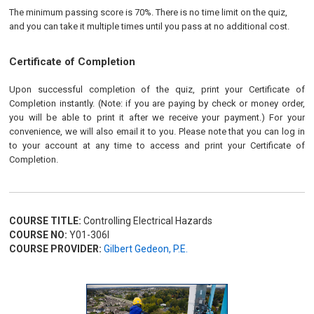
The minimum passing score is 70%. There is no time limit on the quiz,
and you can take it multiple times until you pass at no additional cost.
Certificate of Completion
Upon successful completion of the quiz, print your Certificate of
Completion instantly. (Note: if you are paying by check or money order,
you will be able to print it after we receive your payment.) For your
convenience, we will also email it to you. Please note that you can log in
to your account at any time to access and print your Certificate of
Completion.
COURSE TITLE:
Controlling Electrical Hazards
COURSE NO:
Y01-306I
COURSE PROVIDER:
Gilbert Gedeon, P.E.