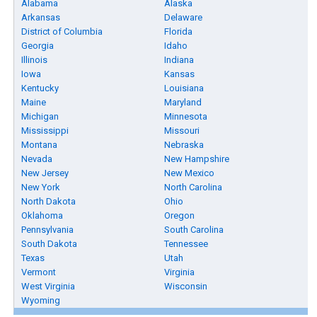
Alabama
Alaska
Arkansas
Delaware
District of Columbia
Florida
Georgia
Idaho
Illinois
Indiana
Iowa
Kansas
Kentucky
Louisiana
Maine
Maryland
Michigan
Minnesota
Mississippi
Missouri
Montana
Nebraska
Nevada
New Hampshire
New Jersey
New Mexico
New York
North Carolina
North Dakota
Ohio
Oklahoma
Oregon
Pennsylvania
South Carolina
South Dakota
Tennessee
Texas
Utah
Vermont
Virginia
West Virginia
Wisconsin
Wyoming