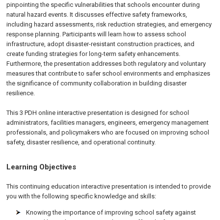
pinpointing the specific vulnerabilities that schools encounter during
natural hazard events. It discusses effective safety frameworks,
including hazard assessments, risk reduction strategies, and emergency
response planning. Participants will learn how to assess school
infrastructure, adopt disaster-resistant construction practices, and
create funding strategies for long-term safety enhancements.
Furthermore, the presentation addresses both regulatory and voluntary
measures that contribute to safer school environments and emphasizes
the significance of community collaboration in building disaster
resilience.
This 3 PDH online interactive presentation is designed for school
administrators, facilities managers, engineers, emergency management
professionals, and policymakers who are focused on improving school
safety, disaster resilience, and operational continuity.
Learning Objectives
This continuing education interactive presentation is intended to provide
you with the following specific knowledge and skills:
Knowing the importance of improving school safety against