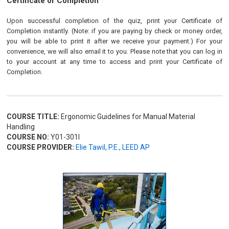
Certificate of Completion
Upon successful completion of the quiz, print your Certificate of
Completion instantly. (Note: if you are paying by check or money order,
you will be able to print it after we receive your payment.) For your
convenience, we will also email it to you. Please note that you can log in
to your account at any time to access and print your Certificate of
Completion.
COURSE TITLE:
Ergonomic Guidelines for Manual Material
Handling
COURSE NO:
Y01-301I
COURSE PROVIDER:
Elie Tawil, P.E., LEED AP