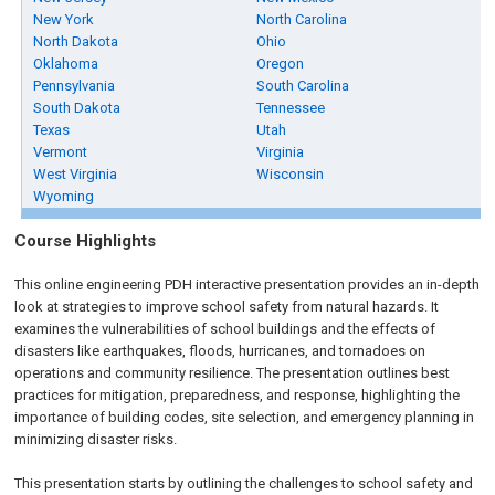
New York
North Carolina
North Dakota
Ohio
Oklahoma
Oregon
Pennsylvania
South Carolina
South Dakota
Tennessee
Texas
Utah
Vermont
Virginia
West Virginia
Wisconsin
Wyoming
Course Highlights
This online engineering PDH interactive presentation provides an in-depth
look at strategies to improve school safety from natural hazards. It
examines the vulnerabilities of school buildings and the effects of
disasters like earthquakes, floods, hurricanes, and tornadoes on
operations and community resilience. The presentation outlines best
practices for mitigation, preparedness, and response, highlighting the
importance of building codes, site selection, and emergency planning in
minimizing disaster risks.
This presentation starts by outlining the challenges to school safety and