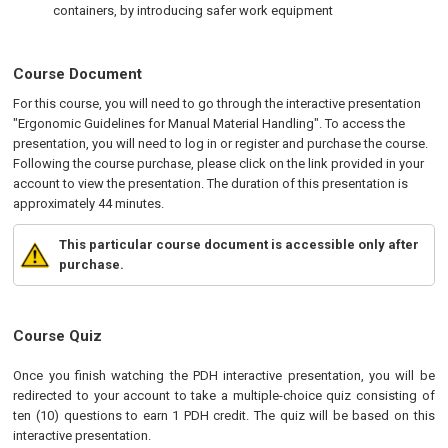
containers, by introducing safer work equipment
Course Document
For this course, you will need to go through the interactive presentation
"Ergonomic Guidelines for Manual Material Handling". To access the
presentation, you will need to log in or register and purchase the course.
Following the course purchase, please click on the link provided in your
account to view the presentation. The duration of this presentation is
approximately 44 minutes.
This particular course document is accessible only after
purchase.
Course Quiz
Once you finish watching the PDH interactive presentation, you will be
redirected to your account to take a multiple-choice quiz consisting of
ten (10) questions to earn 1 PDH credit. The quiz will be based on this
interactive presentation.