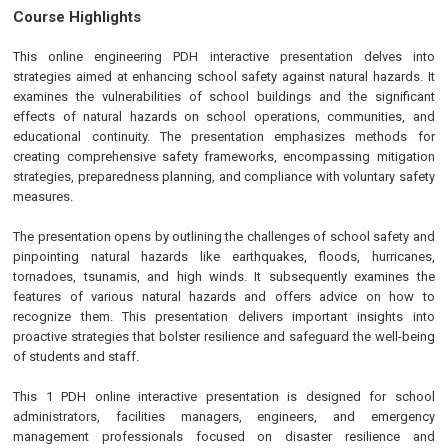
Course Highlights
This online engineering PDH interactive presentation delves into
strategies aimed at enhancing school safety against natural hazards. It
examines the vulnerabilities of school buildings and the significant
effects of natural hazards on school operations, communities, and
educational continuity. The presentation emphasizes methods for
creating comprehensive safety frameworks, encompassing mitigation
strategies, preparedness planning, and compliance with voluntary safety
measures.
The presentation opens by outlining the challenges of school safety and
pinpointing natural hazards like earthquakes, floods, hurricanes,
tornadoes, tsunamis, and high winds. It subsequently examines the
features of various natural hazards and offers advice on how to
recognize them. This presentation delivers important insights into
proactive strategies that bolster resilience and safeguard the well-being
of students and staff.
This 1 PDH online interactive presentation is designed for school
administrators, facilities managers, engineers, and emergency
management professionals focused on disaster resilience and