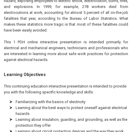
hazard, exposing employees to electric shock, electrocution, burns, fires,
and explosions. In 1999, for example, 278 workers died from
electrocutions at work, accounting for almost 5 percent of all on-the-job
fatalities that year, according to the Bureau of Labor Statistics. What
makes these statistics more tragic is that most of these fatalities could
have been easily avoided.
This 1 PDH online interactive presentation is intended primarily for
electrical and mechanical engineers, technicians and professionals who
are interested in learning more about safe work practices for protection
against electrical hazards.
Learning Objectives
This continuing education interactive presentation is intended to provide
you with the following specific knowledge and skills:
Familiarizing with the basics of electricity
Learning about the best ways to protect oneself against electrical
hazards
Learning about insulation, guarding, and grounding, as well as the
protection they offer
Learning about circuit protection devices and the way they work