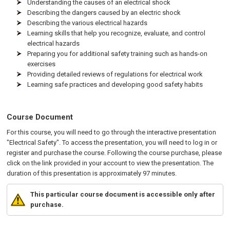
Understanding the causes of an electrical shock
Describing the dangers caused by an electric shock
Describing the various electrical hazards
Learning skills that help you recognize, evaluate, and control
electrical hazards
Preparing you for additional safety training such as hands-on
exercises
Providing detailed reviews of regulations for electrical work
Learning safe practices and developing good safety habits
Course Document
For this course, you will need to go through the interactive presentation
"Electrical Safety". To access the presentation, you will need to log in or
register and purchase the course. Following the course purchase, please
click on the link provided in your account to view the presentation. The
duration of this presentation is approximately 97 minutes.
This particular course document is accessible only after
purchase.